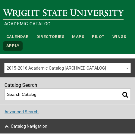
Wright State University
ACADEMIC CATALOG
CALENDAR
DIRECTORIES
MAPS
PILOT
WINGS
APPLY
2015-2016 Academic Catalog [ARCHIVED CATALOG]
Catalog Search
Advanced Search
Catalog Navigation