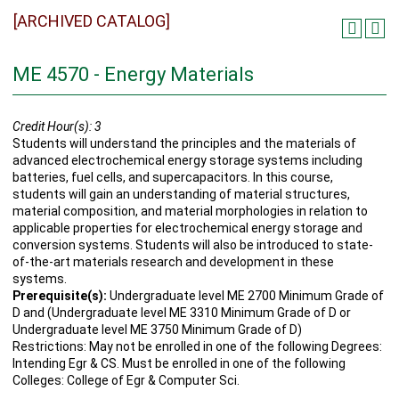
[ARCHIVED CATALOG]
ME 4570 - Energy Materials
Credit Hour(s):
3
Students will understand the principles and the materials of
advanced electrochemical energy storage systems including
batteries, fuel cells, and supercapacitors. In this course,
students will gain an understanding of material structures,
material composition, and material morphologies in relation to
applicable properties for electrochemical energy storage and
conversion systems. Students will also be introduced to state-
of-the-art materials research and development in these
systems.
Prerequisite(s):
Undergraduate level ME 2700 Minimum Grade of
D and (Undergraduate level ME 3310 Minimum Grade of D or
Undergraduate level ME 3750 Minimum Grade of D)
Restrictions: May not be enrolled in one of the following Degrees:
Intending Egr & CS. Must be enrolled in one of the following
Colleges: College of Egr & Computer Sci.