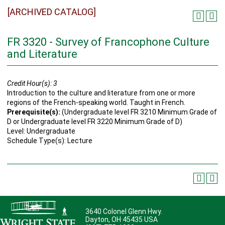
[ARCHIVED CATALOG]
FR 3320 - Survey of Francophone Culture
and Literature
Credit Hour(s):
3
Introduction to the culture and literature from one or more
regions of the French-speaking world. Taught in French.
Prerequisite(s):
(Undergraduate level FR 3210 Minimum Grade of
D or Undergraduate level FR 3220 Minimum Grade of D)
Level: Undergraduate
Schedule Type(s): Lecture
3640 Colonel Glenn Hwy.
Dayton, OH 45435 USA