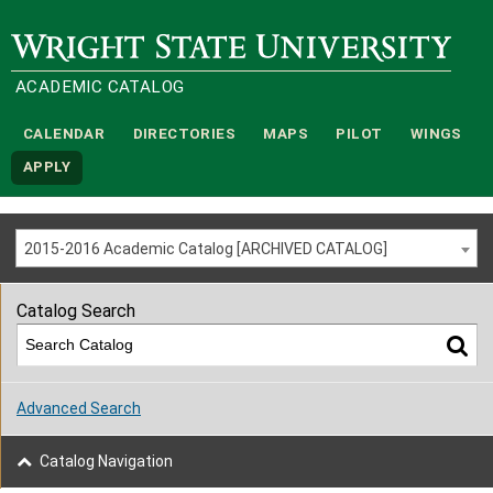
Wright State University
ACADEMIC CATALOG
CALENDAR
DIRECTORIES
MAPS
PILOT
WINGS
APPLY
2015-2016 Academic Catalog [ARCHIVED CATALOG]
Catalog Search
Advanced Search
Catalog Navigation