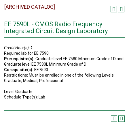
[ARCHIVED CATALOG]
EE 7590L - CMOS Radio Frequency
Integrated Circuit Design Laboratory
Credit Hour(s):
1
Required lab for EE 7590.
Prerequisite(s):
Graduate level EE 7580 Minimum Grade of D and
Graduate level EE 7580L Minimum Grade of D
Corequisite(s):
EE7590
Restrictions: Must be enrolled in one of the following Levels:
Graduate, Medical, Professional.
Level: Graduate
Schedule Type(s): Lab