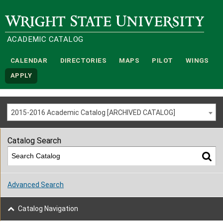
Wright State University
ACADEMIC CATALOG
CALENDAR
DIRECTORIES
MAPS
PILOT
WINGS
APPLY
2015-2016 Academic Catalog [ARCHIVED CATALOG]
Catalog Search
Advanced Search
Catalog Navigation