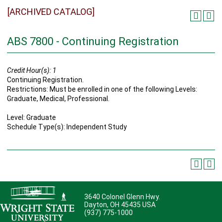
[ARCHIVED CATALOG]
ABS 7800 - Continuing Registration
Credit Hour(s):
1
Continuing Registration.
Restrictions: Must be enrolled in one of the following Levels:
Graduate, Medical, Professional.
Level: Graduate
Schedule Type(s): Independent Study
3640 Colonel Glenn Hwy.
Dayton, OH 45435 USA
(937) 775-1000