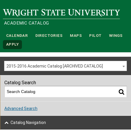
Wright State University
ACADEMIC CATALOG
CALENDAR
DIRECTORIES
MAPS
PILOT
WINGS
APPLY
2015-2016 Academic Catalog [ARCHIVED CATALOG]
Catalog Search
Advanced Search
Catalog Navigation