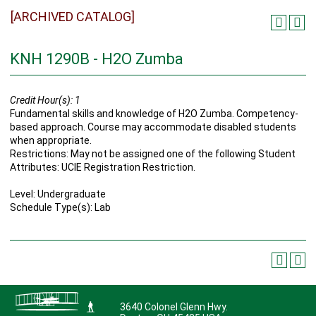
[ARCHIVED CATALOG]
KNH 1290B - H2O Zumba
Credit Hour(s):
1
Fundamental skills and knowledge of H2O Zumba. Competency-
based approach. Course may accommodate disabled students
when appropriate.
Restrictions: May not be assigned one of the following Student
Attributes: UCIE Registration Restriction.
Level: Undergraduate
Schedule Type(s): Lab
3640 Colonel Glenn Hwy.