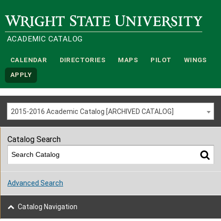
Wright State University
ACADEMIC CATALOG
CALENDAR
DIRECTORIES
MAPS
PILOT
WINGS
APPLY
2015-2016 Academic Catalog [ARCHIVED CATALOG]
Catalog Search
Advanced Search
Catalog Navigation