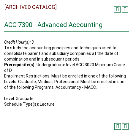
[ARCHIVED CATALOG]
ACC 7390 - Advanced Accounting
Credit Hour(s):
3
To study the accounting principles and techniques used to
consolidate parent and subsidiary companies at the date of
combination and in subsequent periods.
Prerequisite(s):
Undergraduate level ACC 3020 Minimum Grade
of D
Enrollment Restrictions: Must be enrolled in one of the following
Levels: Graduate, Medical, Professional. Must be enrolled in one
of the following Programs: Accountancy - MACC.
Level: Graduate
Schedule Type(s): Lecture