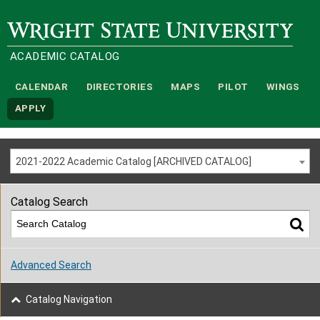
Wright State University
ACADEMIC CATALOG
CALENDAR
DIRECTORIES
MAPS
PILOT
WINGS
APPLY
2021-2022 Academic Catalog [ARCHIVED CATALOG]
Catalog Search
Advanced Search
Catalog Navigation