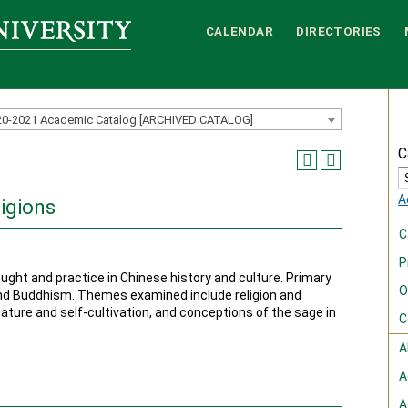
CALENDAR
DIRECTORIES
20-2021 Academic Catalog [ARCHIVED CATALOG]
C
A
igions
C
P
ought and practice in Chinese history and culture. Primary
O
nd Buddhism. Themes examined include religion and
nature and self-cultivation, and conceptions of the sage in
C
A
A
A