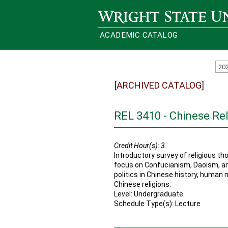
Wright State University
ACADEMIC CATALOG
20
[ARCHIVED CATALOG]
REL 3410 - Chinese Rel
Credit Hour(s):
3
Introductory survey of religious th
focus on Confucianism, Daoism, a
politics in Chinese history, human 
Chinese religions.
Level: Undergraduate
Schedule Type(s): Lecture