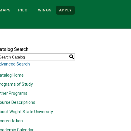
MAPS
PILOT
WINGS
APPLY
atalog Search
S
dvanced Search
atalog Home
rograms of Study
ther Programs
ourse Descriptions
bout Wright State University
ccreditation
cademic Calendar