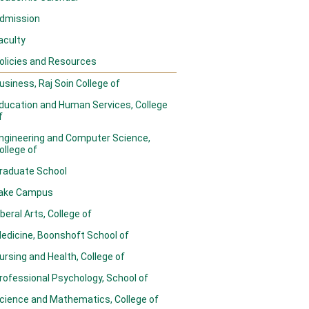
dmission
aculty
olicies and Resources
usiness, Raj Soin College of
ducation and Human Services, College
f
ngineering and Computer Science,
ollege of
raduate School
ake Campus
iberal Arts, College of
edicine, Boonshoft School of
ursing and Health, College of
rofessional Psychology, School of
cience and Mathematics, College of