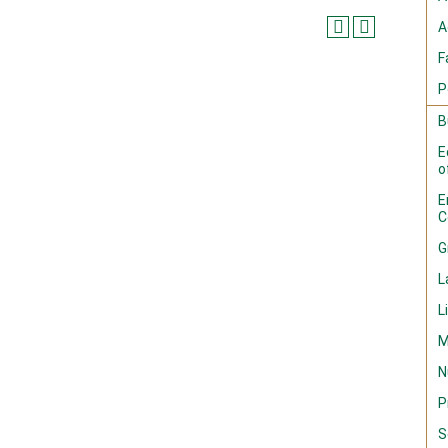
A
F
P
B
E
o
E
C
G
L
L
M
N
P
S