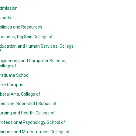
dmission
aculty
olicies and Resources
usiness, Raj Soin College of
ducation and Human Services, College
f
ngineering and Computer Science,
ollege of
raduate School
ake Campus
iberal Arts, College of
edicine, Boonshoft School of
ursing and Health, College of
rofessional Psychology, School of
cience and Mathematics, College of