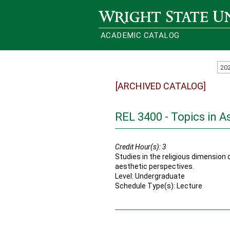
Wright State University
ACADEMIC CATALOG
20
[ARCHIVED CATALOG]
REL 3400 - Topics in A
Credit Hour(s):
3
Studies in the religious dimension o
aesthetic perspectives.
Level: Undergraduate
Schedule Type(s): Lecture