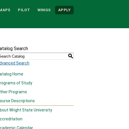
MAPS
PILOT
WINGS
APPLY
atalog Search
S
dvanced Search
atalog Home
rograms of Study
ther Programs
ourse Descriptions
bout Wright State University
ccreditation
cademic Calendar