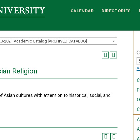
CALENDAR
DIRECTORIES
20-2021 Academic Catalog [ARCHIVED CATALOG]
C
A
sian Religion
C
P
f Asian cultures with attention to historical, social, and
O
C
A
A
A