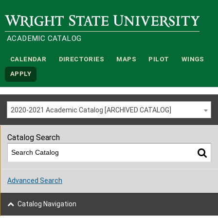
Wright State University
ACADEMIC CATALOG
CALENDAR
DIRECTORIES
MAPS
PILOT
WINGS
APPLY
2020-2021 Academic Catalog [ARCHIVED CATALOG]
Catalog Search
Advanced Search
Catalog Navigation