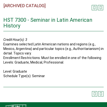
[ARCHIVED CATALOG]
HST 7300 - Seminar in Latin American
History
Credit Hour(s):
3
Examines selected Latin American nations and regions (e.g.,
Mexico, Argentina) and particular topics (e.g., Authoritarianism) in
detail. Topics vary.
Enrollment Restrictions: Must be enrolled in one of the following
Levels: Graduate, Medical, Professional.
Level: Graduate
Schedule Type(s): Seminar