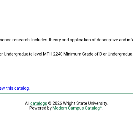
cience research. Includes theory and application of descriptive and infe
r Undergraduate level MTH 2240 Minimum Grade of D or Undergraduat
ew this catalog
.
All
catalogs
© 2026 Wright State University.
Powered by
Modern Campus Catalog™
.