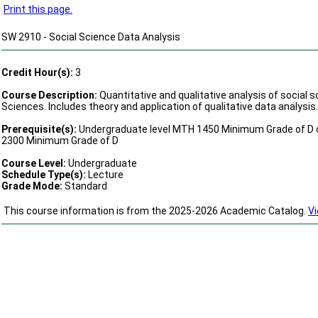
Print this page.
SW 2910 - Social Science Data Analysis
Credit Hour(s):
3
Course Description:
Quantitative and qualitative analysis of social s
Sciences. Includes theory and application of qualitative data analysis.
Prerequisite(s):
Undergraduate level MTH 1450 Minimum Grade of D o
2300 Minimum Grade of D
Course Level:
Undergraduate
Schedule Type(s):
Lecture
Grade Mode:
Standard
This course information is from the 2025-2026 Academic Catalog.
Vi