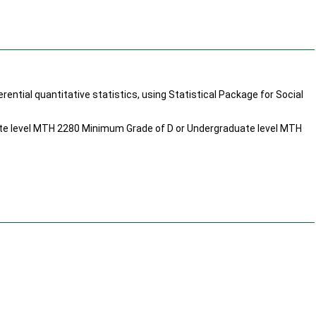
rential quantitative statistics, using Statistical Package for Social
e level MTH 2280 Minimum Grade of D or Undergraduate level MTH