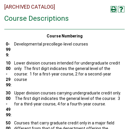
[ARCHIVED CATALOG]
Course Descriptions
Course Numbering
0-
Developmental precollege-level courses
99
9:
10
Lower division courses intended for undergraduate credit
00
only. The first digit indicates the general level of the
-
course: 1 for a first-year course, 2 for a second-year
29
course
99:
30
Upper division courses carrying undergraduate credit only.
00
The first digit indicates the general level of the course: 3
-
for a third-year course, 4 for a fourth-year course.
49
99:
50
Courses that carry graduate credit only in a major field
00
different from that of the department offering the