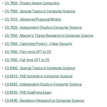
•
CS 7850 - Privacy Aware Computing
•
CS 7900 - Special Topics in Computer Science
•
CS 7910 - Advanced Proposal Writing
•
CS 7920 - Independent Study in Computer Science
•
CS 7950 - Master’s Thesis Research in Computer Science
•
CS 7960 - Capstone Project - Cyber Security
•
CS 7980 - Part-time CPT in CS
•
CS 7990 - Full-time CPT in CS
•
CS 8900 - Special Topics in Computer Science
•
CS 8910 - PhD Seminar in Computer Science
•
CS 8920 - Independent Study in Computer Science
•
CS 8930 - PhD Qualifying Exam
•
CS 8940 - Residency Research in Computer Science