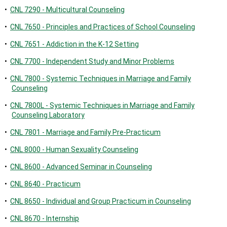
•
CNL 7290 - Multicultural Counseling
•
CNL 7650 - Principles and Practices of School Counseling
•
CNL 7651 - Addiction in the K-12 Setting
•
CNL 7700 - Independent Study and Minor Problems
•
CNL 7800 - Systemic Techniques in Marriage and Family
Counseling
•
CNL 7800L - Systemic Techniques in Marriage and Family
Counseling Laboratory
•
CNL 7801 - Marriage and Family Pre-Practicum
•
CNL 8000 - Human Sexuality Counseling
•
CNL 8600 - Advanced Seminar in Counseling
•
CNL 8640 - Practicum
•
CNL 8650 - Individual and Group Practicum in Counseling
•
CNL 8670 - Internship