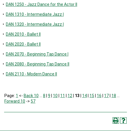
•
DAN 1250 - Jazz Dance for the Actor II
•
DAN 1310 - Intermediate Jazz I
•
DAN 1320 - Intermediate Jazz I
•
DAN 2010 - Ballet II
•
DAN 2020 - Ballet II
•
DAN 2070 - Beginning Tap Dance I
•
DAN 2080 - Beginning Tap Dance II
•
DAN 2110 - Modern Dance II
Page:
1
<-
Back 10
…
8
|
9
|
10
|
11
|
12
|
13
|
14
|
15
|
16
|
17
|
18
…
Forward 10
->
57