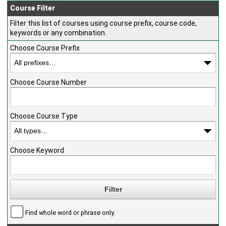
Course Filter
Filter this list of courses using course prefix, course code,
keywords or any combination.
Choose Course Prefix
Choose Course Number
Choose Course Type
Choose Keyword
Find whole word or phrase only.