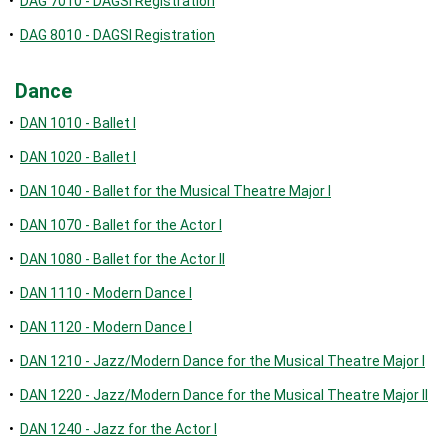
•
DAG 7010 - DAGSI Registration
•
DAG 8010 - DAGSI Registration
Dance
•
DAN 1010 - Ballet I
•
DAN 1020 - Ballet I
•
DAN 1040 - Ballet for the Musical Theatre Major I
•
DAN 1070 - Ballet for the Actor I
•
DAN 1080 - Ballet for the Actor II
•
DAN 1110 - Modern Dance I
•
DAN 1120 - Modern Dance I
•
DAN 1210 - Jazz/Modern Dance for the Musical Theatre Major I
•
DAN 1220 - Jazz/Modern Dance for the Musical Theatre Major II
•
DAN 1240 - Jazz for the Actor I