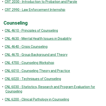
•
CRT 2030 - Introduction to Probation and Parole
•
CRT 2990 - Law Enforcement Internship
Counseling
•
CNL 4610 - Principles of Counseling
•
CNL 4630 - Mental Health Issues in Disability
•
CNL 4640 - Crisis Counseling
•
CNL 4670 - Group Background and Theory
•
CNL 4700 - Counseling Workshop
•
CNL 6010 - Counseling Theory and Practice
•
CNL 6020 - Techniques of Counseling
•
CNL 6030 - Statistics, Research and Program Evaluation for
Counseling
•
CNL 6200 - Clinical Pathology in Counseling