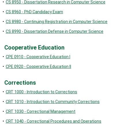
•
CS 8950 - Dissertation Research in Computer Science
•
CS 8960 - PhD Candidacy Exam
•
CS 8980 - Continuing Registration in Computer Science
•
CS 8990 - Dissertation Defense in Computer Science
Cooperative Education
•
CPE 0910 - Cooperative Education I
•
CPE 0920 - Cooperative Education II
Corrections
•
CRT 1000 - Introduction to Corrections
•
CRT 1010 - Introduction to Community Corrections
•
CRT 1030 - Correctional Management
•
CRT 1040 - Correctional Procedures and Operations