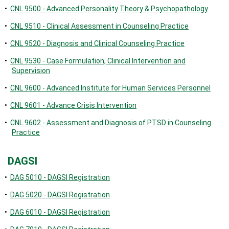
•
CNL 9500 - Advanced Personality Theory & Psychopathology
•
CNL 9510 - Clinical Assessment in Counseling Practice
•
CNL 9520 - Diagnosis and Clinical Counseling Practice
•
CNL 9530 - Case Formulation, Clinical Intervention and
Supervision
•
CNL 9600 - Advanced Institute for Human Services Personnel
•
CNL 9601 - Advance Crisis Intervention
•
CNL 9602 - Assessment and Diagnosis of PTSD in Counseling
Practice
DAGSI
•
DAG 5010 - DAGSI Registration
•
DAG 5020 - DAGSI Registration
•
DAG 6010 - DAGSI Registration