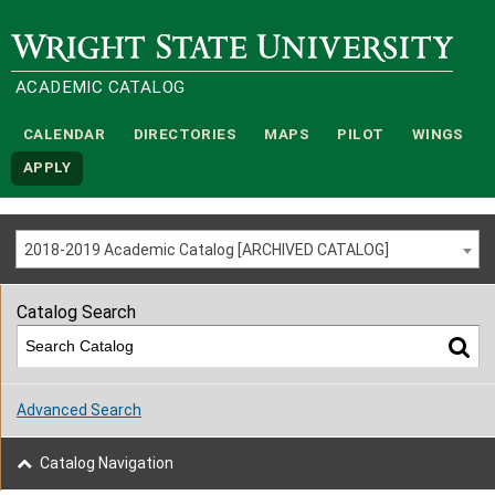
Wright State University
ACADEMIC CATALOG
CALENDAR
DIRECTORIES
MAPS
PILOT
WINGS
APPLY
2018-2019 Academic Catalog [ARCHIVED CATALOG]
Catalog Search
Advanced Search
Catalog Navigation