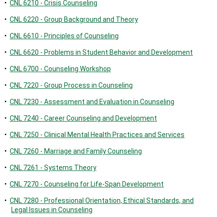
•
CNL 6210 - Crisis Counseling
•
CNL 6220 - Group Background and Theory
•
CNL 6610 - Principles of Counseling
•
CNL 6620 - Problems in Student Behavior and Development
•
CNL 6700 - Counseling Workshop
•
CNL 7220 - Group Process in Counseling
•
CNL 7230 - Assessment and Evaluation in Counseling
•
CNL 7240 - Career Counseling and Development
•
CNL 7250 - Clinical Mental Health Practices and Services
•
CNL 7260 - Marriage and Family Counseling
•
CNL 7261 - Systems Theory
•
CNL 7270 - Counseling for Life-Span Development
•
CNL 7280 - Professional Orientation, Ethical Standards, and
Legal Issues in Counseling