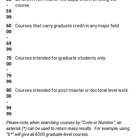
-
course.
59
99:
60
Courses that carry graduate credit in any major field.
00
-
69
99:
70
Courses intended for graduate students only.
00
-
79
99:
80
Courses intended for post-master or doctoral-level work.
00
-
99
99:
Please note, when searching courses by “Code or Number”, an
asterisk (*) can be used to return mass results. For example, using
“6*” will give all 6000 graduate-level courses.