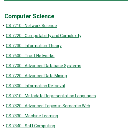
Computer Science
•
CS 7210 - Network Science
•
CS 7220 - Computability and Complexity
•
CS 7230 - Information Theory
•
CS 7600 - Trust Networks
•
CS 7700 - Advanced Database Systems
•
CS 7720 - Advanced Data Mining
•
CS 7800 - Information Retrieval
•
CS 7810 - Metadata Representation Languages
•
CS 7820 - Advanced Topics in Semantic Web
•
CS 7830 - Machine Learning
•
CS 7840 - Soft Computing