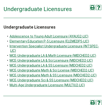
Undergraduate Licensures
Undergraduate Licensures
•
Adolescence to Young Adult Licensure (AYAUG2-LIC)
•
Elementary Education P-5 Licensure (ELEMEDP5-LIC)
•
Intervention Specialist Undergraduate Licensure (INTSPEC-
LIC)
•
MCE-Undergraduate LA & Math Licensure (MIDCHED2-LIC)
•
MCE-Undergraduate LA & Sci Licensure (MIDCHED2-LIC)
•
MCE-Undergraduate LA & SS Licensure (MIDCHED2-LIC)
•
MCE-Undergraduate Math & Sci License (MIDCHED2-LIC)
•
MCE-Undergraduate Math & SS Licensure (MIDCHED2-LIC)
•
MCE-Undergraduate Sci & SS Licensure (MIDCHED2-LIC)
•
Multi-Age Undergraduate Licensure (MULTIU2-LIC)