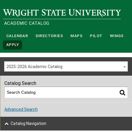
Wright State University
ACADEMIC CATALOG
CALENDAR
DIRECTORIES
MAPS
PILOT
WINGS
APPLY
2025-2026 Academic Catalog
Catalog Search
Advanced Search
Catalog Navigation