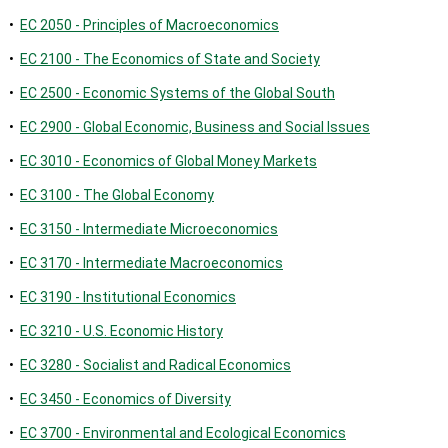
•
EC 2050 - Principles of Macroeconomics
•
EC 2100 - The Economics of State and Society
•
EC 2500 - Economic Systems of the Global South
•
EC 2900 - Global Economic, Business and Social Issues
•
EC 3010 - Economics of Global Money Markets
•
EC 3100 - The Global Economy
•
EC 3150 - Intermediate Microeconomics
•
EC 3170 - Intermediate Macroeconomics
•
EC 3190 - Institutional Economics
•
EC 3210 - U.S. Economic History
•
EC 3280 - Socialist and Radical Economics
•
EC 3450 - Economics of Diversity
•
EC 3700 - Environmental and Ecological Economics