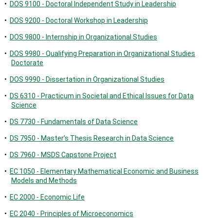
•
DOS 9100 - Doctoral Independent Study in Leadership
•
DOS 9200 - Doctoral Workshop in Leadership
•
DOS 9800 - Internship in Organizational Studies
•
DOS 9980 - Qualifying Preparation in Organizational Studies
Doctorate
•
DOS 9990 - Dissertation in Organizational Studies
•
DS 6310 - Practicum in Societal and Ethical Issues for Data
Science
•
DS 7730 - Fundamentals of Data Science
•
DS 7950 - Master’s Thesis Research in Data Science
•
DS 7960 - MSDS Capstone Project
•
EC 1050 - Elementary Mathematical Economic and Business
Models and Methods
•
EC 2000 - Economic Life
•
EC 2040 - Principles of Microeconomics