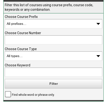
Filter this list of courses using course prefix, course code,
keywords or any combination.
Choose Course Prefix
Choose Course Number
Choose Course Type
Choose Keyword
Find whole word or phrase only.