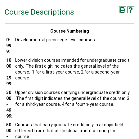
Course Descriptions
Course Numbering
0-
Developmental precollege-level courses
99
9:
10
Lower division courses intended for undergraduate credit
00
only. The first digit indicates the general level of the
-
course: 1 for a first-year course, 2 for a second-year
29
course
99:
30
Upper division courses carrying undergraduate credit only.
00
The first digit indicates the general level of the course: 3
-
for a third-year course, 4 for a fourth-year course.
49
99:
50
Courses that carry graduate credit only in a major field
00
different from that of the department offering the
-
course.