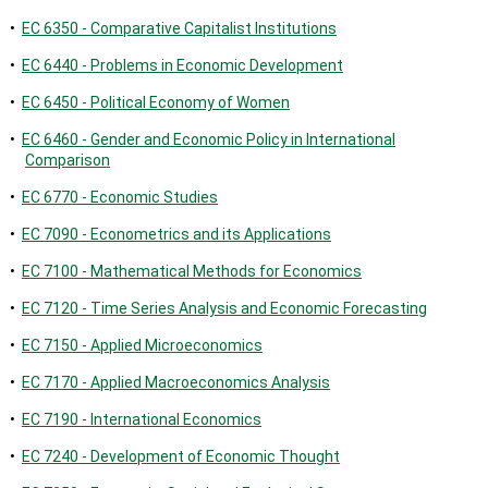
•
EC 6350 - Comparative Capitalist Institutions
•
EC 6440 - Problems in Economic Development
•
EC 6450 - Political Economy of Women
•
EC 6460 - Gender and Economic Policy in International
Comparison
•
EC 6770 - Economic Studies
•
EC 7090 - Econometrics and its Applications
•
EC 7100 - Mathematical Methods for Economics
•
EC 7120 - Time Series Analysis and Economic Forecasting
•
EC 7150 - Applied Microeconomics
•
EC 7170 - Applied Macroeconomics Analysis
•
EC 7190 - International Economics
•
EC 7240 - Development of Economic Thought