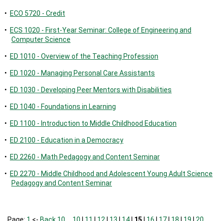
•
ECO 5720 - Credit
•
ECS 1020 - First-Year Seminar: College of Engineering and
Computer Science
•
ED 1010 - Overview of the Teaching Profession
•
ED 1020 - Managing Personal Care Assistants
•
ED 1030 - Developing Peer Mentors with Disabilities
•
ED 1040 - Foundations in Learning
•
ED 1100 - Introduction to Middle Childhood Education
•
ED 2100 - Education in a Democracy
•
ED 2260 - Math Pedagogy and Content Seminar
•
ED 2270 - Middle Childhood and Adolescent Young Adult Science
Pedagogy and Content Seminar
Page:
1
<-
Back 10
…
10
|
11
|
12
|
13
|
14
|
15
|
16
|
17
|
18
|
19
|
20
…