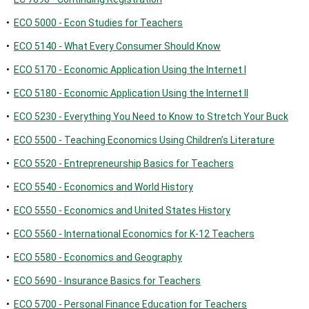
•
ECO 5000 - Econ Studies for Teachers
•
ECO 5140 - What Every Consumer Should Know
•
ECO 5170 - Economic Application Using the Internet I
•
ECO 5180 - Economic Application Using the Internet II
•
ECO 5230 - Everything You Need to Know to Stretch Your Buck
•
ECO 5500 - Teaching Economics Using Children’s Literature
•
ECO 5520 - Entrepreneurship Basics for Teachers
•
ECO 5540 - Economics and World History
•
ECO 5550 - Economics and United States History
•
ECO 5560 - International Economics for K-12 Teachers
•
ECO 5580 - Economics and Geography
•
ECO 5690 - Insurance Basics for Teachers
•
ECO 5700 - Personal Finance Education for Teachers