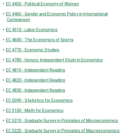
•
EC 4450 - Political Economy of Women
•
EC 4460 - Gender and Economic Policy in International
Comparison
•
EC 4510 - Labor Economics
•
EC 4600 - The Economics of Sports
•
EC 4770 - Economic Studies
•
EC 4780 - Honors: Independent Study in Economics
•
EC 4810 - Independent Reading
•
EC 4820 - Independent Reading
•
EC 4830 - Independent Reading
•
EC 5090 - Statistics for Economics
•
EC 5100 - Math for Economics
•
EC 5210 - Graduate Survey in Principles of Microeconomics
•
EC 5220 - Graduate Survey in Principles of Macroeconomics