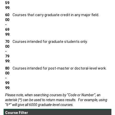
59
99:
60
Courses that carry graduate credit in any major field.
00
-
69
99:
70
Courses intended for graduate students only.
00
-
79
99:
80
Courses intended for post-master or doctoral-level work.
00
-
99
99:
Please note, when searching courses by “Code or Number”, an
asterisk (*) can be used to return mass results. For example, using
“6*” will give all 6000 graduate-level courses.
Course Filter