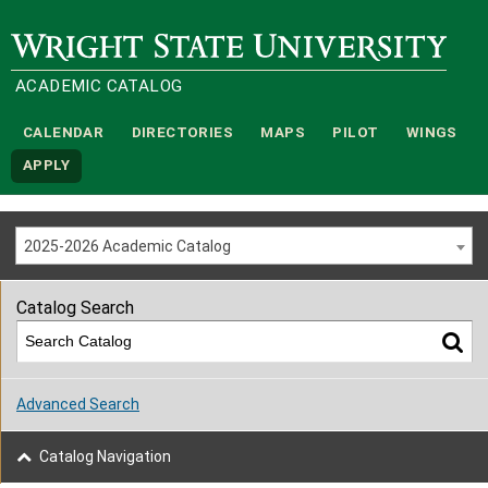
Wright State University
ACADEMIC CATALOG
CALENDAR
DIRECTORIES
MAPS
PILOT
WINGS
APPLY
2025-2026 Academic Catalog
Catalog Search
Advanced Search
Catalog Navigation