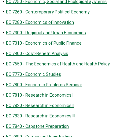
•
EC 7250 - Economic, Social and Ecological Systems
•
EC 7260 - Contemporary Political Economy
•
EC 7280 - Economics of Innovation
•
EC 7300 - Regional and Urban Economics
•
EC 7310 - Economics of Public Finance
•
EC 7400 - Cost-Benefit Analysis
•
EC 7550 - The Economics of Health and Health Policy
•
EC 7770 - Economic Studies
•
EC 7800 - Economic Problems Seminar
•
EC 7810 - Research in Economics I
•
EC 7820 - Research in Economics II
•
EC 7830 - Research in Economics III
•
EC 7840 - Capstone Preparation
•
EC 7890 - Continuing Registration