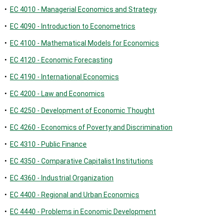
•
EC 4010 - Managerial Economics and Strategy
•
EC 4090 - Introduction to Econometrics
•
EC 4100 - Mathematical Models for Economics
•
EC 4120 - Economic Forecasting
•
EC 4190 - International Economics
•
EC 4200 - Law and Economics
•
EC 4250 - Development of Economic Thought
•
EC 4260 - Economics of Poverty and Discrimination
•
EC 4310 - Public Finance
•
EC 4350 - Comparative Capitalist Institutions
•
EC 4360 - Industrial Organization
•
EC 4400 - Regional and Urban Economics
•
EC 4440 - Problems in Economic Development