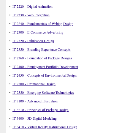
•
IT 2220 - Digital Animation
•
IT 2230 - Web Integration
•
IT 2240 - Fundamentals of Weblog Design
•
IT 2300 - E-Commerce Advertising
•
IT 2320 - Publication Design
•
IT 2350 - Branding Experience Concepts
•
IT 2360 - Foundation of Package Designs
•
IT 2400 - Employment Portfolio Development
•
IT 2450 - Concepts of Environmental Design
•
IT 2500 - Promotional Design
•
IT 2550 - Emerging Software Technologies
•
IT 3100 - Advanced Illustration
•
IT 3210 - Principles of Package Design
•
IT 3400 - 3D Digital Modeling
•
IT 3410 - Virtual Reality Instructional Design