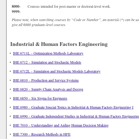
8000-
Courses intended for post-master or doctoral-level work.
9999:
Please note, when searching courses by “Code or Number”, an asterisk (*) can be us
give all 6000 graduate-level courses.
Industrial & Human Factors Engineering
•
IHE 6711L - Optimization Methods Laboratory
•
IHE 6712 - Simulation and Stochastic Models
•
IHE 6712L - Simulation and Stochastic Models Laboratory
•
IHE 6810 - Production and Service Systems
•
IHE 6820 - Supply Chain Analysis and Design
•
IHE 6850 - Six Sigma for Engineers
•
IHE 6980 - Graduate Special Topics in Industrial & Human Factors Engineering I
•
IHE 6990 - Graduate Independent Studies in Industrial & Human Factors Engineering
•
IHE 7010 - Understanding and Aiding Human Decision Making
•
IHE 7300 - Research Methods in HFE