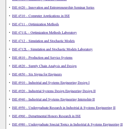
•
ISE 4420 - Innovation and Entrepreneurship Seminar Series
•
ISE 4510 - Computer Applications in ISE
•
ISE 4711 - Optimization Methods
•
ISE 4711L - Optimization Methods Laboratory
•
ISE 4712 - Simulation and Stochastic Models
•
ISE 4712L - Simulation and Stochastic Models Laboratory
•
ISE 4810 - Production and Service Systems
•
ISE 4820 - Supply Chain Analysis and Design
•
ISE 4850 - Six Sigma for Engineers
•
ISE 4910 - Industrial and Systems Engineering Design I
•
ISE 4920 - Industrial Systems Design Engineering Design II
•
ISE 4940 - Industrial and Systems Engineering Internship II
•
ISE 4950 - Undergraduate Research in Industrial & Systems Engineering II
•
ISE 4960 - Departmental Honors Research in ISE
•
ISE 4980 - Undergraduate Special Topics in Industrial & Systems Engineering II