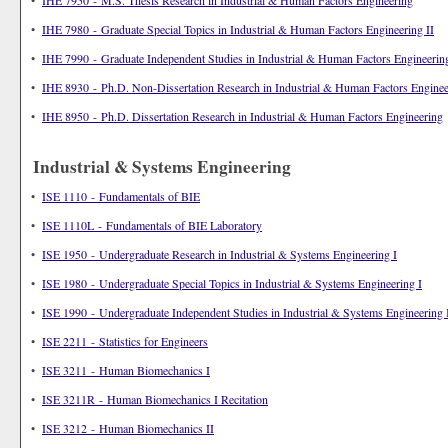
•
IHE 7950 - M.S. Thesis Research in Industrial & Human Factors Engineering
•
IHE 7980 - Graduate Special Topics in Industrial & Human Factors Engineering II
•
IHE 7990 - Graduate Independent Studies in Industrial & Human Factors Engineering
•
IHE 8930 - Ph.D. Non-Dissertation Research in Industrial & Human Factors Enginee
•
IHE 8950 - Ph.D. Dissertation Research in Industrial & Human Factors Engineering
Industrial & Systems Engineering
•
ISE 1110 - Fundamentals of BIE
•
ISE 1110L - Fundamentals of BIE Laboratory
•
ISE 1950 - Undergraduate Research in Industrial & Systems Engineering I
•
ISE 1980 - Undergraduate Special Topics in Industrial & Systems Engineering I
•
ISE 1990 - Undergraduate Independent Studies in Industrial & Systems Engineering 
•
ISE 2211 - Statistics for Engineers
•
ISE 3211 - Human Biomechanics I
•
ISE 3211R - Human Biomechanics I Recitation
•
ISE 3212 - Human Biomechanics II