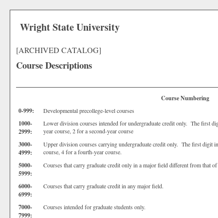
Wright State University
[ARCHIVED CATALOG]
Course Descriptions
Course Numbering
0-999:
Developmental precollege-level courses
1000-
Lower division courses intended for undergraduate credit only. The first digit
year course, 2 for a second-year course
2999:
3000-
Upper division courses carrying undergraduate credit only. The first digit ind
course, 4 for a fourth-year course.
4999:
5000-
Courses that carry graduate credit only in a major field different from that o
5999:
6000-
Courses that carry graduate credit in any major field.
6999:
7000-
Courses intended for graduate students only.
7999: