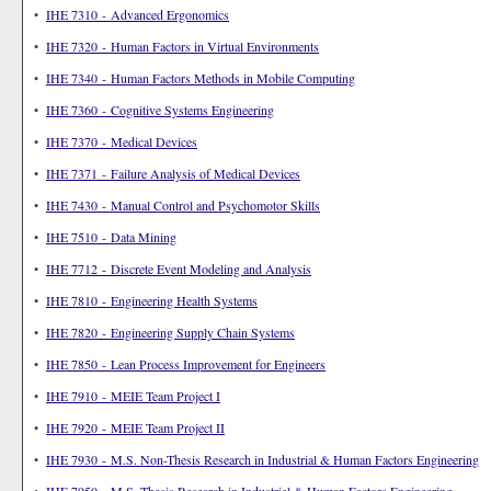
•
IHE 7310 - Advanced Ergonomics
•
IHE 7320 - Human Factors in Virtual Environments
•
IHE 7340 - Human Factors Methods in Mobile Computing
•
IHE 7360 - Cognitive Systems Engineering
•
IHE 7370 - Medical Devices
•
IHE 7371 - Failure Analysis of Medical Devices
•
IHE 7430 - Manual Control and Psychomotor Skills
•
IHE 7510 - Data Mining
•
IHE 7712 - Discrete Event Modeling and Analysis
•
IHE 7810 - Engineering Health Systems
•
IHE 7820 - Engineering Supply Chain Systems
•
IHE 7850 - Lean Process Improvement for Engineers
•
IHE 7910 - MEIE Team Project I
•
IHE 7920 - MEIE Team Project II
•
IHE 7930 - M.S. Non-Thesis Research in Industrial & Human Factors Engineering