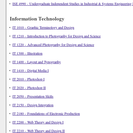
•
ISE 4990 - Undergraduate Independent Studies in Industrial & Systems Engineering 
Information Technology
•
IT 1010 - Graphic Terminology and Design
•
IT 1210 - Introduction to Photography for Design and Science
•
IT 1220 - Advanced Photography for Design and Science
•
IT 1300 - Illustration
•
IT 1400 - Layout and Typography
•
IT 1410 - Digital Media I
•
IT 2010 - Photoshop I
•
IT 2020 - Photoshop II
•
IT 2050 - Presentation Skills
•
IT 2150 - Design Integration
•
IT 2180 - Foundations of Electronic Production
•
IT 2200 - Web Theory and Design I
•
IT 2210 - Web Theory and Design II