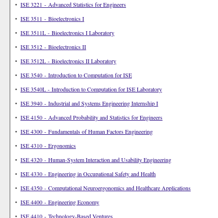
•
ISE 3221 - Advanced Statistics for Engineers
•
ISE 3511 - Bioelectronics I
•
ISE 3511L - Bioelectronics I Laboratory
•
ISE 3512 - Bioelectronics II
•
ISE 3512L - Bioelectronics II Laboratory
•
ISE 3540 - Introduction to Computation for ISE
•
ISE 3540L - Introduction to Computation for ISE Laboratory
•
ISE 3940 - Industrial and Systems Engineering Internship I
•
ISE 4150 - Advanced Probability and Statistics for Engineers
•
ISE 4300 - Fundamentals of Human Factors Engineering
•
ISE 4310 - Ergonomics
•
ISE 4320 - Human-System Interaction and Usability Engineering
•
ISE 4330 - Engineering in Occupational Safety and Health
•
ISE 4350 - Computational Neuroergonomics and Healthcare Applications
•
ISE 4400 - Engineering Economy
•
ISE 4410 - Technology-Based Ventures